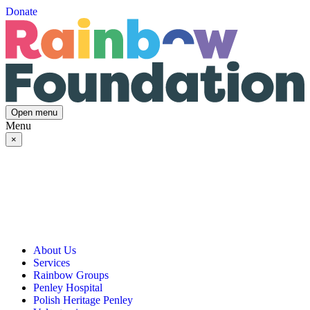
Donate
Open menu
Menu
×
About Us
Services
Our Vision, Mission & Values
Rainbow Groups
Our Story
Day Opportunities
Penley Hospital
Governance & Team
Social Prescribing
Rainbow Art Group
Polish Heritage Penley
Annual Reports
Community Transport
Balanced Futures