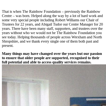
That is when The Rainbow Foundation – previously the Rainbow
Centre – was born. Helped along the way by a lot of hard work and
some very special people including Robert Williams our Chair of
Trustees for 22 years, and Abigail Tudor our Centre Manager for 20
years. There have been many staff, supporters, and trustees over the
years without who we would not be The Rainbow Foundation you
see today. Helping thousands of people across Wrexham and North
Shropshire, and we thank every single one of them both past and
present.
Many things may have changed over the years but our passion
to ensure that older people are supported, recognised to their
full potential and able to access quality services remains.