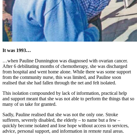
It was 1993…
…when Pauline Dunnington was diagnosed with ovarian cancer.
After 6 debilitating months of chemotherapy, she was discharged
from hospital and went home alone. While there was some support
from the community nurse, this was limited, and Pauline soon
realised that she had fallen through the net and felt isolated.
This isolation compounded by lack of information, practical help
and support meant that she was not able to perform the things that so
many of us take for granted.
Sadly, Pauline realised that she was not the only one. Stroke
sufferers, severely disabled, the elderly – to name but a few –
quickly become isolated and lose hope without access to services,
advice, personal support, and information in remote rural areas.