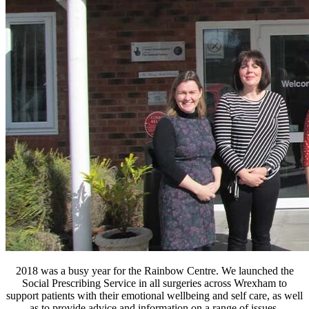
2018 was a busy year for the Rainbow Centre. We launched the
Social Prescribing Service in all surgeries across Wrexham to
support patients with their emotional wellbeing and self care, as well
as to provide advice and information on a range of issues.