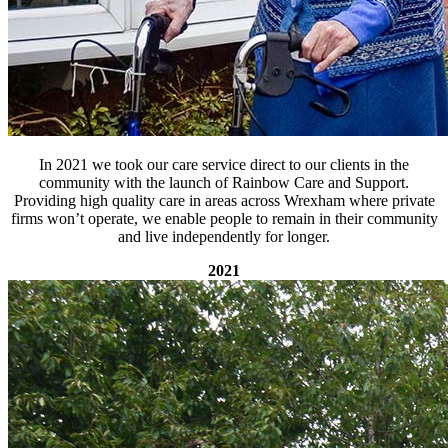
In 2021 we took our care service direct to our clients in the
community with the launch of Rainbow Care and Support.
Providing high quality care in areas across Wrexham where private
firms won’t operate, we enable people to remain in their community
and live independently for longer.
2021