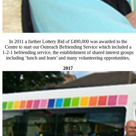
In 2011 a further Lottery Bid of £490,000 was awarded to the
Centre to start our Outreach Befriending Service which included a
1-2-1 befriending service, the establishment of shared interest groups
including ‘lunch and learn’ and many volunteering opportunities.
2017