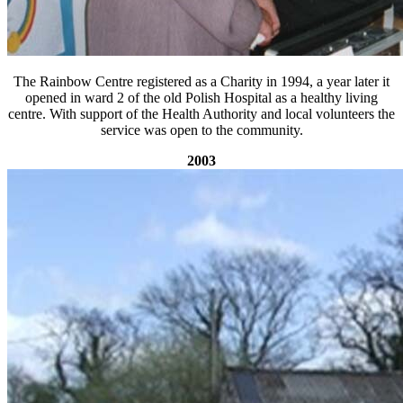
The Rainbow Centre registered as a Charity in 1994, a year later it
opened in ward 2 of the old Polish Hospital as a healthy living
centre. With support of the Health Authority and local volunteers the
service was open to the community.
2003