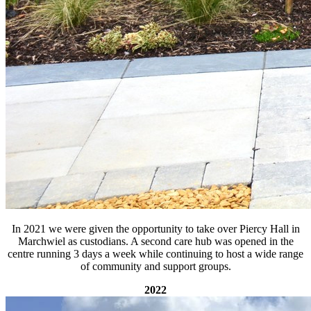
In 2021 we were given the opportunity to take over Piercy Hall in
Marchwiel as custodians. A second care hub was opened in the
centre running 3 days a week while continuing to host a wide range
of community and support groups.
2022