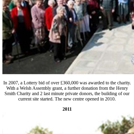
In 2007, a Lottery bid of over £360,000 was awarded to the charity.
With a Welsh Assembly grant, a further donation from the Henry
Smith Charity and 2 last minute private donors, the building of our
current site started. The new centre opened in 2010.
2011