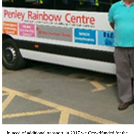
In need of additional transport, in 2017 we Crowdfunded for the