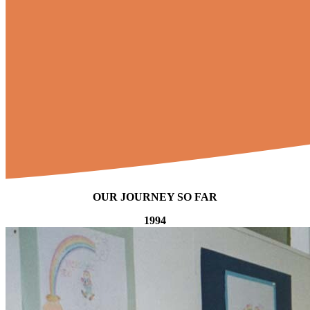
OUR JOURNEY SO FAR
1994