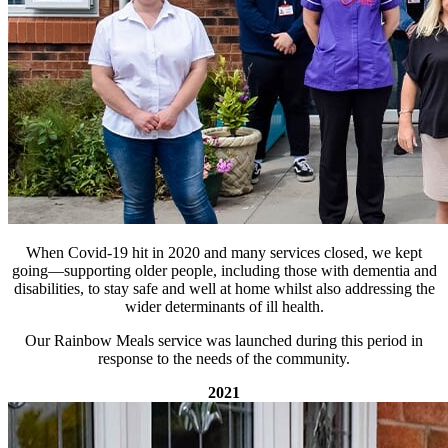
When Covid-19 hit in 2020 and many services closed, we kept
going—supporting older people, including those with dementia and
disabilities, to stay safe and well at home whilst also addressing the
wider determinants of ill health.
Our Rainbow Meals service was launched during this period in
response to the needs of the community.
2021