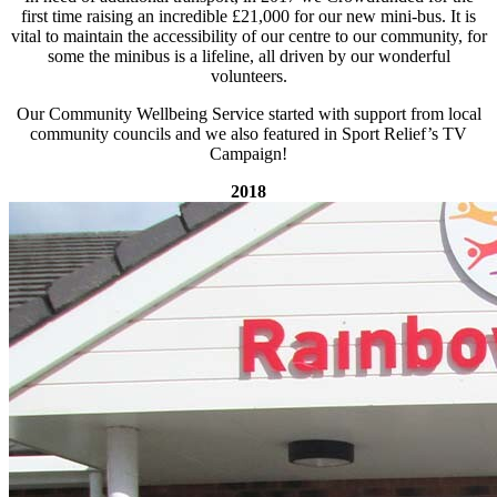
first time raising an incredible £21,000 for our new mini-bus. It is
vital to maintain the accessibility of our centre to our community, for
some the minibus is a lifeline, all driven by our wonderful
volunteers.
Our Community Wellbeing Service started with support from local
community councils and we also featured in Sport Relief’s TV
Campaign!
2018