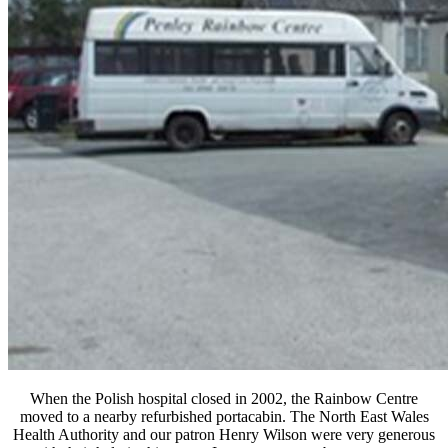
When the Polish hospital closed in 2002, the Rainbow Centre
moved to a nearby refurbished portacabin. The North East Wales
Health Authority and our patron Henry Wilson were very generous