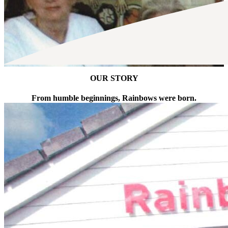
OUR STORY
From humble beginnings, Rainbows were born.