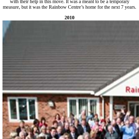
with their help in this move. It was a meant to be a temporary
measure, but it was the Rainbow Centre’s home for the next 7 years.
2010