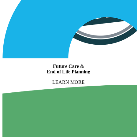
Future Care &
End of Life Planning
LEARN MORE