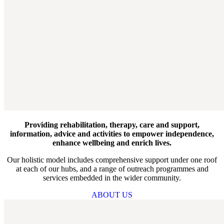
Providing rehabilitation, therapy, care and support,
information, advice and activities to empower independence,
enhance wellbeing and enrich lives.
Our holistic model includes comprehensive support under one roof
at each of our hubs, and a range of outreach programmes and
services embedded in the wider community.
ABOUT US