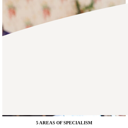
5 AREAS OF SPECIALISM