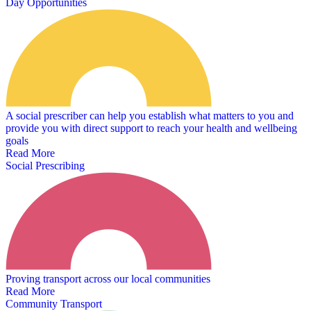
Day Opportunities
A social prescriber can help you establish what matters to you and
provide you with direct support to reach your health and wellbeing
goals
Read More
Social Prescribing
Proving transport across our local communities
Read More
Community Transport