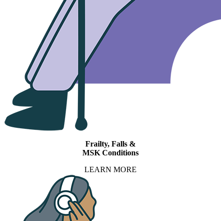
Frailty, Falls &
MSK Conditions
LEARN MORE