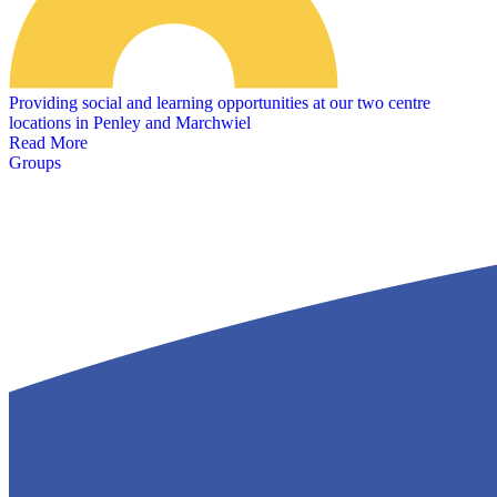
Providing social and learning opportunities at our two centre
locations in Penley and Marchwiel
Read More
Groups