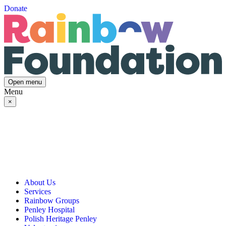
Donate
Open menu
Menu
×
About Us
Services
Our Vision, Mission & Values
Rainbow Groups
Our Story
Day Opportunities
Penley Hospital
Governance & Team
Social Prescribing
Rainbow Art Group
Polish Heritage Penley
Annual Reports
Community Transport
Balanced Futures