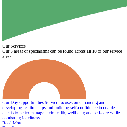
Our Services
Our 5 areas of specialisms can be found across all 10 of our service
areas.
Our Day Opportunities Service focuses on enhancing and
developing relationships and building self-confidence to enable
clients to better manage their health, wellbeing and self-care while
combating loneliness
Read More