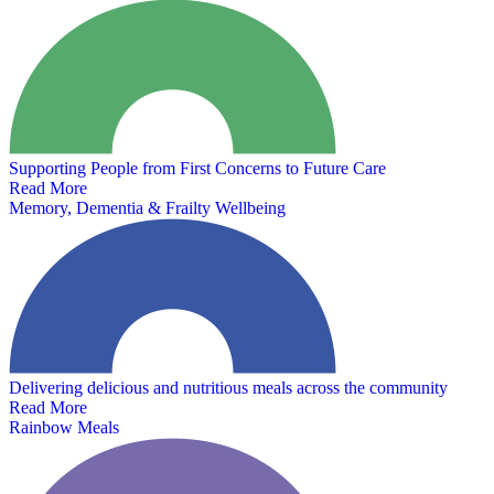
Supporting People from First Concerns to Future Care
Read More
Memory, Dementia & Frailty Wellbeing
Delivering delicious and nutritious meals across the community
Read More
Rainbow Meals