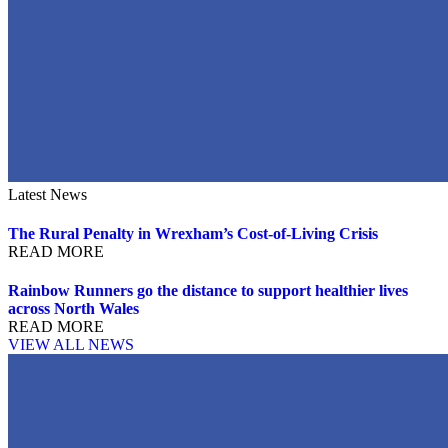
Latest News
The Rural Penalty in Wrexham’s Cost-of-Living Crisis
READ MORE
Rainbow Runners go the distance to support healthier lives
across North Wales
READ MORE
VIEW ALL NEWS