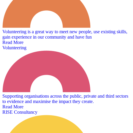
Volunteering is a great way to meet new people, use existing skills,
gain experience in our community and have fun
Read More
Volunteering
Supporting organisations across the public, private and third sectors
to evidence and maximise the impact they create.
Read More
RISE Consultancy