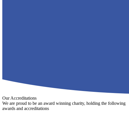
Our Accreditations
We are proud to be an award winning charity, holding the following
awards and accreditations