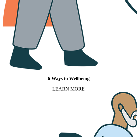
6 Ways to Wellbeing
LEARN MORE