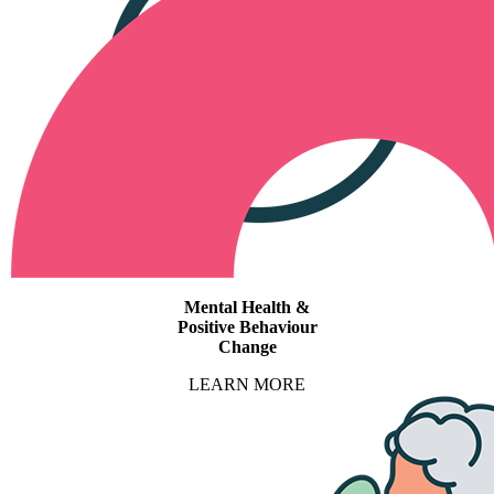
Mental Health &
Positive Behaviour
Change
LEARN MORE