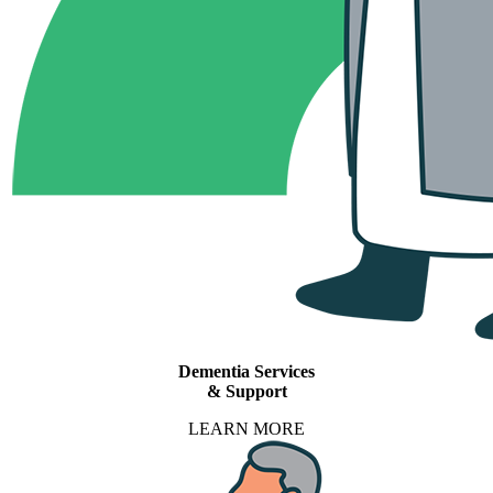
Dementia Services
& Support
LEARN MORE