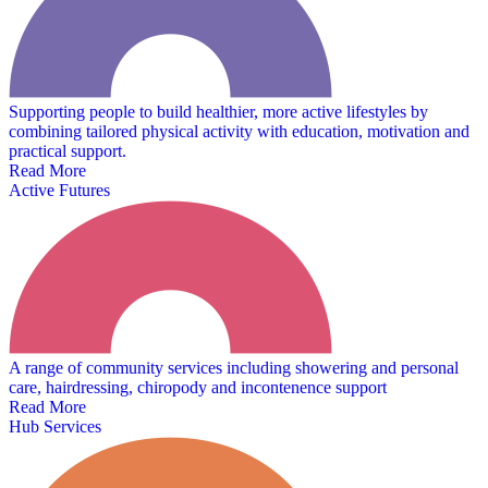
Supporting people to build healthier, more active lifestyles by
combining tailored physical activity with education, motivation and
practical support.
Read More
Active Futures
A range of community services including showering and personal
care, hairdressing, chiropody and incontenence support
Read More
Hub Services