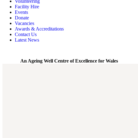
Volunteering
Memory, Dementia & Frailty Wellbeing
Bereavement Support
Facility Hire
Rainbow Meals
Gentlemen’s Brunch Club
Events
Active Futures
The Hot Ladies
Donate
Hub Services
Knit, Knatter & Crochet
Vacancies
Groups
Mobile Library
Awards & Accreditations
RISE Consultancy
Rainbow Singers
Contact Us
Rainbow Lunch Club
Latest News
Singing for the Brain
Weekly Visit to Stan’s
An Ageing Well Centre of Excellence for Wales