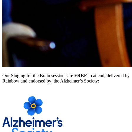
Our Singing for the Brain sessions are
FREE
to attend, delivered by
Rainbow and endorsed by the Alzheimer’s Society: