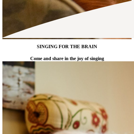
SINGING FOR THE BRAIN
Come and share in the joy of singing