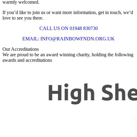
warmly welcomed.
If you’d like to join us or want more information, get in touch, we’d
love to see you there.
CALL US ON 01948 830730
EMAIL: INFO@RAINBOWFNDN.ORG.UK
Our Accreditations
We are proud to be an award winning charity, holding the following
awards and accreditations