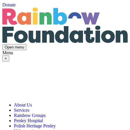
Donate
Open menu
Menu
×
About Us
Services
Our Vision, Mission & Values
Rainbow Groups
Our Story
Day Opportunities
Penley Hospital
Governance & Team
Social Prescribing
Rainbow Art Group
Polish Heritage Penley
Annual Reports
Community Transport
Balanced Futures