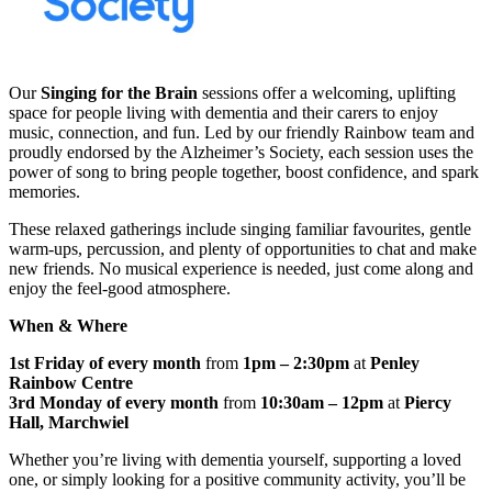
Our
Singing for the Brain
sessions offer a welcoming, uplifting
space for people living with dementia and their carers to enjoy
music, connection, and fun. Led by our friendly Rainbow team and
proudly endorsed by the Alzheimer’s Society, each session uses the
power of song to bring people together, boost confidence, and spark
memories.
These relaxed gatherings include singing familiar favourites, gentle
warm‑ups, percussion, and plenty of opportunities to chat and make
new friends. No musical experience is needed, just come along and
enjoy the feel‑good atmosphere.
When & Where
1st Friday of every month
from
1pm – 2:30pm
at
Penley
Rainbow Centre
3rd Monday of every month
from
10:30am – 12pm
at
Piercy
Hall, Marchwiel
Whether you’re living with dementia yourself, supporting a loved
one, or simply looking for a positive community activity, you’ll be