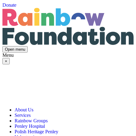
Donate
Open menu
Menu
×
About Us
Services
Our Vision, Mission & Values
Rainbow Groups
Our Story
Day Opportunities
Penley Hospital
Governance & Team
Social Prescribing
Rainbow Art Group
Polish Heritage Penley
Annual Reports
Community Transport
Balanced Futures