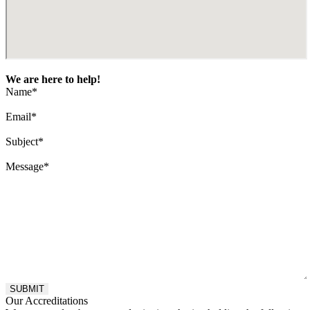
We are here to help!
Name
*
Email
*
Subject
*
Message
*
Our Accreditations