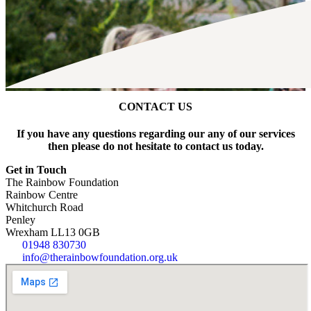
CONTACT US
If you have any questions regarding our any of our services
then please do not hesitate to contact us today.
Get in Touch
The Rainbow Foundation
Rainbow Centre
Whitchurch Road
Penley
Wrexham LL13 0GB
01948 830730
info@therainbowfoundation.org.uk