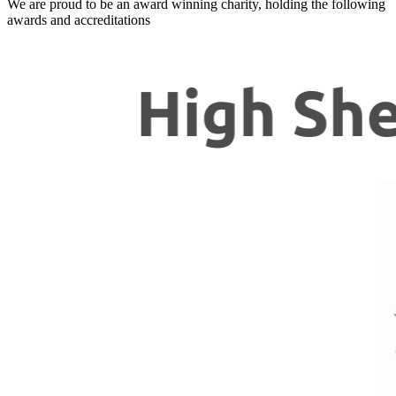
We are proud to be an award winning charity, holding the following
awards and accreditations