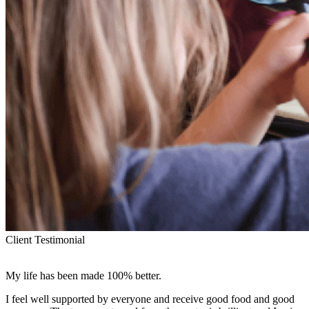
Client Testimonial