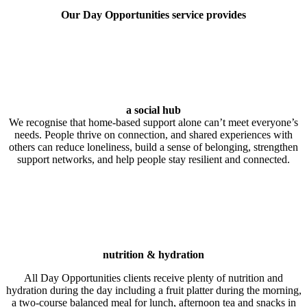
Our Day Opportunities service provides
a social hub
We recognise that home‑based support alone can’t meet everyone’s
needs. People thrive on connection, and shared experiences with
others can reduce loneliness, build a sense of belonging, strengthen
support networks, and help people stay resilient and connected.
nutrition & hydration
All Day Opportunities clients receive plenty of nutrition and
hydration during the day including a fruit platter during the morning,
a two-course balanced meal for lunch, afternoon tea and snacks in