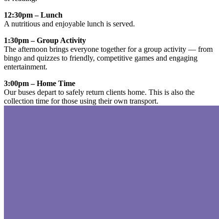
12:30pm – Lunch
A nutritious and enjoyable lunch is served.
1:30pm – Group Activity
The afternoon brings everyone together for a group activity — from
bingo and quizzes to friendly, competitive games and engaging
entertainment.
3:00pm – Home Time
Our buses depart to safely return clients home. This is also the
collection time for those using their own transport.