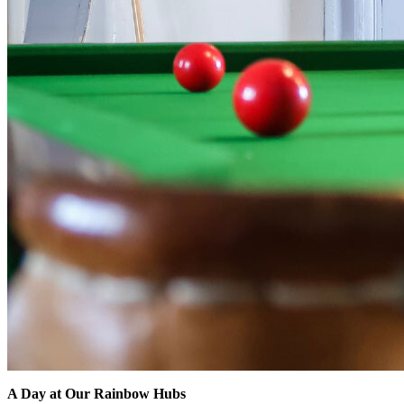
A Day at Our Rainbow Hubs