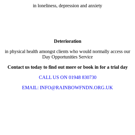
in loneliness, depression and anxiety
Deterioration
in physical health amongst clients who would normally access our
Day Opportunities Service
Contact us today to find out more or book in for a trial day
CALL US ON 01948 830730
EMAIL: INFO@RAINBOWFNDN.ORG.UK