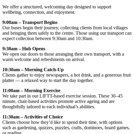
We offer a structured, welcoming day designed to support
wellbeing, connection, and enjoyment.
9:00am – Transport Begins
Our buses begin their journey, collecting clients from local villages
and bringing them safely to the centre. Those using our transport can
expect collection between 9:30am and 10:30am.
9:30am – Hub Opens
We open our doors to those arranging their own transport, with a
warm welcome and refreshments on arrival.
10:30am – Morning Catch-Up
Clients gather to enjoy newspapers, a hot drink, and a generous fruit
platter — a relaxed way to start the day together.
11:00am – Morning Exercise
We take part in our LIFTT-based exercise session. These 30–45
minute, chair-based activities promote active ageing and are
thoughtfully tailored to each individual’s abilities.
11:30am – Activities of Choice
Clients choose how they’d like to spend their time, with options
such as gardening, quizzes, puzzles, crafts, dominoes, board games,
or reading.