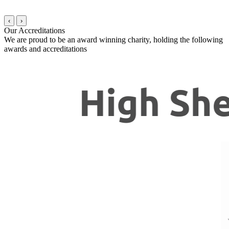
‹
›
Our Accreditations
We are proud to be an award winning charity, holding the following
awards and accreditations