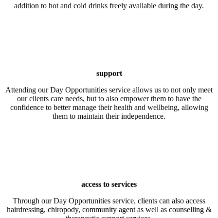
addition to hot and cold drinks freely available during the day.
support
Attending our Day Opportunities service allows us to not only meet
our clients care needs, but to also empower them to have the
confidence to better manage their health and wellbeing, allowing
them to maintain their independence.
access to services
Through our Day Opportunities service, clients can also access
hairdressing, chiropody, community agent as well as counselling &