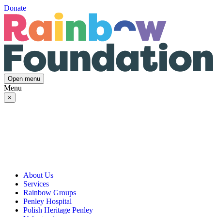
Donate
Open menu
Menu
×
About Us
Services
Our Vision, Mission & Values
Rainbow Groups
Our Story
Day Opportunities
Penley Hospital
Governance & Team
Social Prescribing
Rainbow Art Group
Polish Heritage Penley
Annual Reports
Community Transport
Balanced Futures