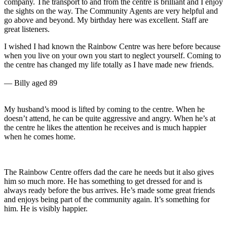
oy
e
o