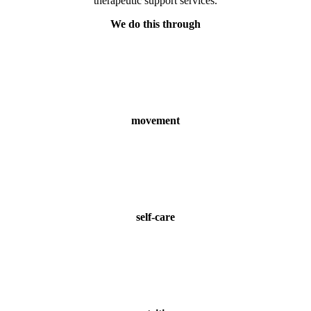
therapeutic support services.
We do this through
movement
self-care