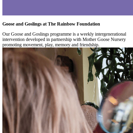
Goose and Goslings at The Rainbow Foundation
Our Goose and Goslings programme is a weekly intergenerational
intervention developed in partnership with Mother Goose Nursery
promoting movement, play, memory and friendship.