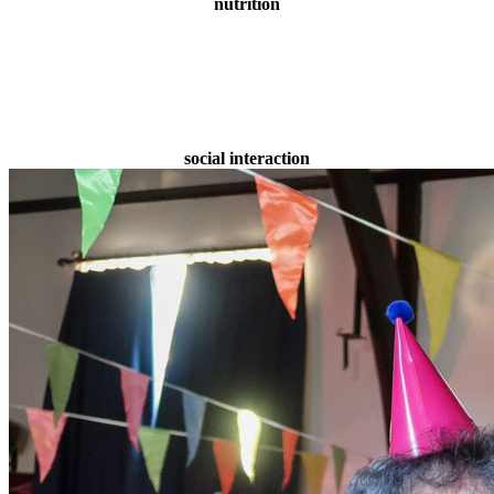
nutrition
social interaction