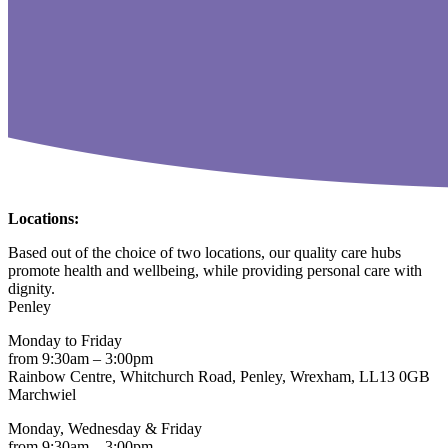
Locations:
Based out of the choice of two locations, our quality care hubs
promote health and wellbeing, while providing personal care with
dignity.
Penley
Monday to Friday
from 9:30am – 3:00pm
Rainbow Centre, Whitchurch Road, Penley, Wrexham, LL13 0GB
Marchwiel
Monday, Wednesday & Friday
from 9:30am – 3:00pm