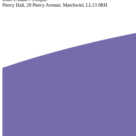
Piercy Hall, 29 Piercy Avenue, Marchwiel, LL13 0RH