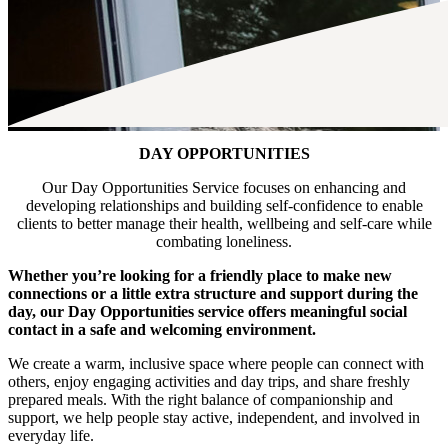
DAY OPPORTUNITIES
Our Day Opportunities Service focuses on enhancing and
developing relationships and building self-confidence to enable
clients to better manage their health, wellbeing and self-care while
combating loneliness.
Whether you’re looking for a friendly place to make new
connections or a little extra structure and support during the
day, our Day Opportunities service offers meaningful social
contact in a safe and welcoming environment.
We create a warm, inclusive space where people can connect with
others, enjoy engaging activities and day trips, and share freshly
prepared meals. With the right balance of companionship and
support, we help people stay active, independent, and involved in
everyday life.