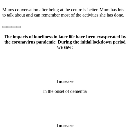
The impacts of loneliness in later life have been exasperated by
the coronavirus pandemic. During the initial lockdown period
we saw:
Increase
in the onset of dementia
Increase