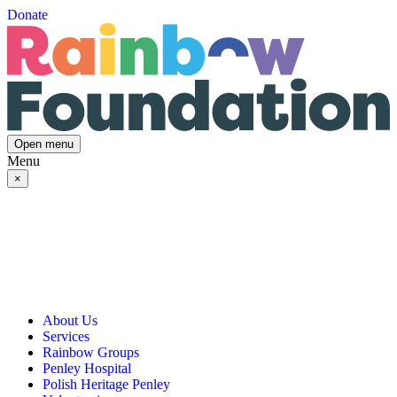
Donate
Open menu
Menu
×
About Us
Services
Our Vision, Mission & Values
Rainbow Groups
Our Story
Day Opportunities
Penley Hospital
Governance & Team
Social Prescribing
Rainbow Art Group
Polish Heritage Penley
Annual Reports
Community Transport
Balanced Futures