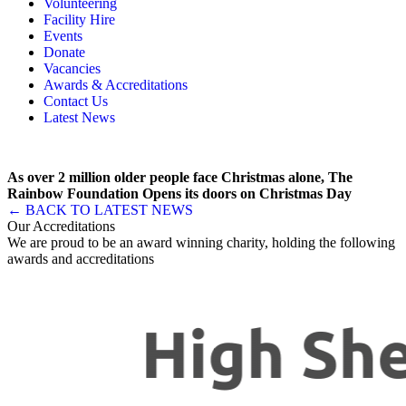
Volunteering
Memory, Dementia & Frailty Wellbeing
Bereavement Support
Facility Hire
Rainbow Meals
Gentlemen’s Brunch Club
Events
Active Futures
The Hot Ladies
Donate
Hub Services
Knit, Knatter & Crochet
Vacancies
Groups
Mobile Library
Awards & Accreditations
RISE Consultancy
Rainbow Singers
Contact Us
Rainbow Lunch Club
Latest News
Singing for the Brain
Weekly Visit to Stan’s
As over 2 million older people face Christmas alone, The
Rainbow Foundation Opens its doors on Christmas Day
← BACK TO LATEST NEWS
Our Accreditations
We are proud to be an award winning charity, holding the following
awards and accreditations