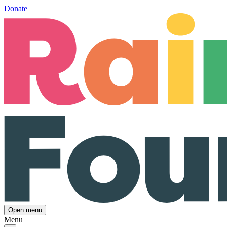
Donate
Open menu
Menu