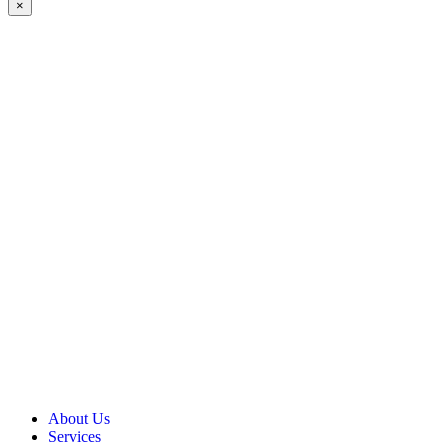
×
About Us
Services
Our Vision, Mission & Values