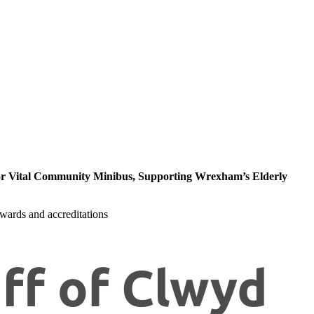
r Vital Community Minibus, Supporting Wrexham’s Elderly
wards and accreditations