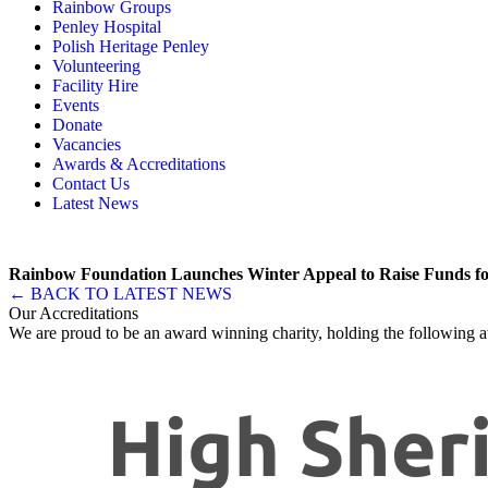
Rainbow Groups
Our Story
Day Opportunities
Penley Hospital
Governance & Team
Social Prescribing
Rainbow Art Group
Polish Heritage Penley
Annual Reports
Community Transport
Balanced Futures
Volunteering
Memory, Dementia & Frailty Wellbeing
Bereavement Support
Facility Hire
Rainbow Meals
Gentlemen’s Brunch Club
Events
Active Futures
The Hot Ladies
Donate
Hub Services
Knit, Knatter & Crochet
Vacancies
Groups
Mobile Library
Awards & Accreditations
RISE Consultancy
Rainbow Singers
Contact Us
Rainbow Lunch Club
Latest News
Singing for the Brain
Weekly Visit to Stan’s
Rainbow Foundation Launches Winter Appeal to Raise Funds fo
← BACK TO LATEST NEWS
Our Accreditations
We are proud to be an award winning charity, holding the following a