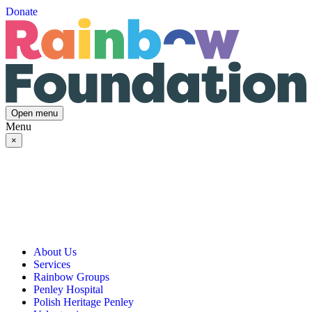
Donate
Open menu
Menu
×
About Us
Services
Our Vision, Mission & Values
Rainbow Groups
Our Story
Day Opportunities
Penley Hospital
Governance & Team
Social Prescribing
Rainbow Art Group
Polish Heritage Penley
Annual Reports
Community Transport
Balanced Futures