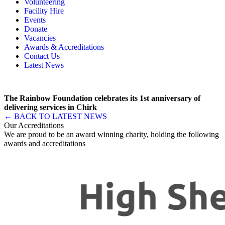
Volunteering
Memory, Dementia & Frailty Wellbeing
Bereavement Support
Facility Hire
Rainbow Meals
Gentlemen’s Brunch Club
Events
Active Futures
The Hot Ladies
Donate
Hub Services
Knit, Knatter & Crochet
Vacancies
Groups
Mobile Library
Awards & Accreditations
RISE Consultancy
Rainbow Singers
Contact Us
Rainbow Lunch Club
Latest News
Singing for the Brain
Weekly Visit to Stan’s
The Rainbow Foundation celebrates its 1st anniversary of
delivering services in Chirk
← BACK TO LATEST NEWS
Our Accreditations
We are proud to be an award winning charity, holding the following
awards and accreditations