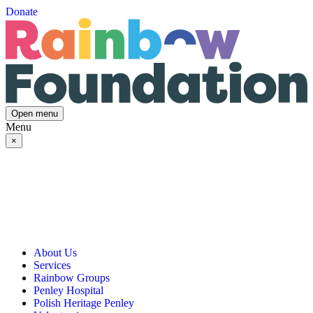
Donate
Open menu
Menu
×
About Us
Services
Our Vision, Mission & Values
Rainbow Groups
Our Story
Day Opportunities
Penley Hospital
Governance & Team
Social Prescribing
Rainbow Art Group
Polish Heritage Penley
Annual Reports
Community Transport
Balanced Futures