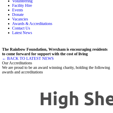
Volunteering
Memory, Dementia & Frailty Wellbeing
Bereavement Support
Facility Hire
Rainbow Meals
Gentlemen’s Brunch Club
Events
Active Futures
The Hot Ladies
Donate
Hub Services
Knit, Knatter & Crochet
Vacancies
Groups
Mobile Library
Awards & Accreditations
RISE Consultancy
Rainbow Singers
Contact Us
Rainbow Lunch Club
Latest News
Singing for the Brain
Weekly Visit to Stan’s
The Rainbow Foundation, Wrexham is encouraging residents
to come forward for support with the cost of living
← BACK TO LATEST NEWS
Our Accreditations
We are proud to be an award winning charity, holding the following
awards and accreditations