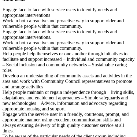
Engage face to face with service users to identify needs and
appropriate interventions
Work in both a reactive and proactive way to support older and
vulnerable people within that community.
Engage face to face with service users to identify needs and
appropriate interventions.
Work in both a reactive and proactive way to support older and
vulnerable people within that community.
Help people help themselves or one another through initiatives to
facilitate and support increased – Individual and community capacity
– Social inclusion and community networks – Sustainable caring
roles
Develop an understanding of community assets and activities in the
area and work with Community Council representatives to promote
and arrange activities
Help people maintain or regain independence through – living skills,
adaptations, and enablement approaches – Simple safeguards and
new technologies – Advice, information and advocacy regarding
appropriate housing and support.
Engage with the service user in a friendly, courteous, prompt, and
appropriate manner, using excellent communication skills and
always ensuring delivery of high-quality customer service at all
times.
To be aware of the particular needs of the client group including