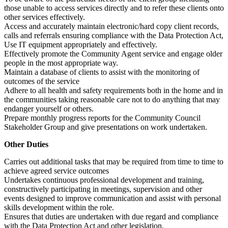
those unable to access services directly and to refer these clients onto
other services effectively.
Access and accurately maintain electronic/hard copy client records,
calls and referrals ensuring compliance with the Data Protection Act,
Use IT equipment appropriately and effectively.
Effectively promote the Community Agent service and engage older
people in the most appropriate way.
Maintain a database of clients to assist with the monitoring of
outcomes of the service
Adhere to all health and safety requirements both in the home and in
the communities taking reasonable care not to do anything that may
endanger yourself or others.
Prepare monthly progress reports for the Community Council
Stakeholder Group and give presentations on work undertaken.
Other Duties
Carries out additional tasks that may be required from time to time to
achieve agreed service outcomes
Undertakes continuous professional development and training,
constructively participating in meetings, supervision and other
events designed to improve communication and assist with personal
skills development within the role.
Ensures that duties are undertaken with due regard and compliance
with the Data Protection Act and other legislation.