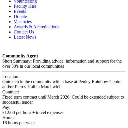
Volunteering
Memory, Dementia & Frailty Wellbeing
Bereavement Support
Facility Hire
Rainbow Meals
Gentlemen’s Brunch Club
Events
Active Futures
The Hot Ladies
Donate
Hub Services
Knit, Knatter & Crochet
Vacancies
Groups
Mobile Library
Awards & Accreditations
RISE Consultancy
Rainbow Singers
Contact Us
Rainbow Lunch Club
Latest News
Singing for the Brain
Weekly Visit to Stan’s
Community Agent
Short Summary: Providing advice, information and support for the
over 50's in our local communities
Location:
Outreach in the community with a base at Penley Rainbow Centre
and/or Piercy Hall in Marchwiel
Contract:
Fixed term contract until March 2026. Could be extended subject to
successful tender
Pay:
£12.60 per hour + travel expenses
Hours:
16 hours per week