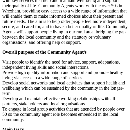
with key services that help and maintain well-being and support
their quality of life. Community Agents work with the over 50s in
Wrexham, providing easy access to a wide range of information that
will enable them to make informed choices about their present and
future needs. The aim is to help older people feel more independent,
secure, and cared for, and to have a better quality of life. Community
Agents will support people living in our rural area, bridging the gap
between the local community and the statutory or voluntary
organisations, and offering help or support.
Overall purpose of the Community Agent/s
Visit people to identify the need for advice, support, adaptations,
independent living skills and social interactions.
Provide high quality information and support and promote healthy
living via access to a wide range of services.
Develop social networks and local activities that support health and
wellbeing which can be sustained by the community in the longer-
term.
Develop and maintain effective working relationships with all
partners, stakeholders and local organisations.
To engage in local group activities that are attended by people over
50 so the community agent role becomes embedded in the local
community.
Main tasks