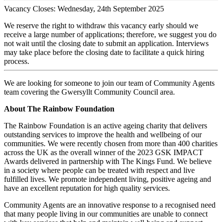
Vacancy Closes: Wednesday, 24th September 2025
We reserve the right to withdraw this vacancy early should we
receive a large number of applications; therefore, we suggest you do
not wait until the closing date to submit an application. Interviews
may take place before the closing date to facilitate a quick hiring
process.
We are looking for someone to join our team of Community Agents
team covering the Gwersyllt Community Council area.
About The Rainbow Foundation
The Rainbow Foundation is an active ageing charity that delivers
outstanding services to improve the health and wellbeing of our
communities. We were recently chosen from more than 400 charities
across the UK as the overall winner of the 2023 GSK IMPACT
Awards delivered in partnership with The Kings Fund. We believe
in a society where people can be treated with respect and live
fulfilled lives. We promote independent living, positive ageing and
have an excellent reputation for high quality services.
Community Agents are an innovative response to a recognised need
that many people living in our communities are unable to connect