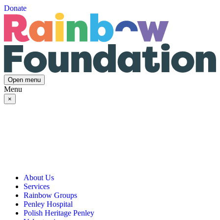
Donate
Open menu
Menu
×
About Us
Services
Our Vision, Mission & Values
Rainbow Groups
Our Story
Day Opportunities
Penley Hospital
Governance & Team
Social Prescribing
Rainbow Art Group
Polish Heritage Penley
Annual Reports
Community Transport
Balanced Futures