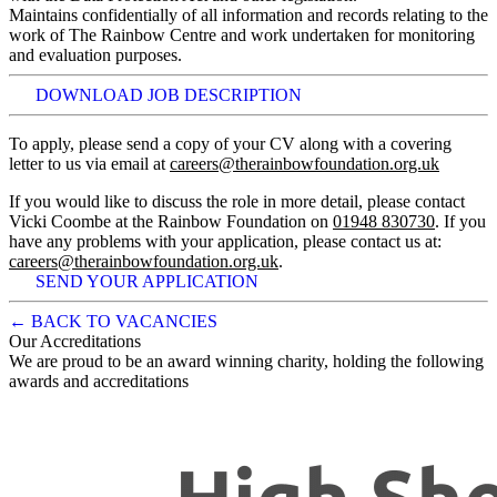
Maintains confidentially of all information and records relating to the
work of The Rainbow Centre and work undertaken for monitoring
and evaluation purposes.
DOWNLOAD JOB DESCRIPTION
To apply, please send a copy of your CV along with a covering
letter to us via email at
careers@therainbowfoundation.org.uk
If you would like to discuss the role in more detail, please contact
Vicki Coombe at the Rainbow Foundation on
01948 830730
. If you
have any problems with your application, please contact us at:
careers@therainbowfoundation.org.uk
.
SEND YOUR APPLICATION
← BACK TO VACANCIES
Our Accreditations
We are proud to be an award winning charity, holding the following
awards and accreditations