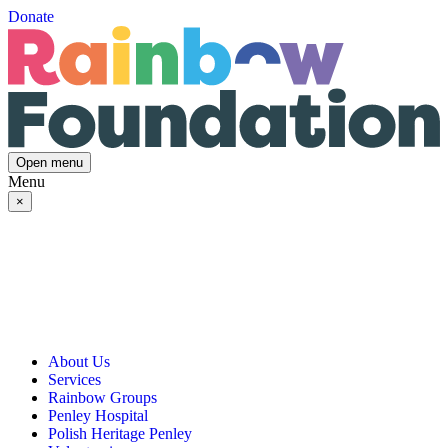
Donate
Open menu
Menu
×
About Us
Services
Our Vision, Mission & Values
Rainbow Groups
Our Story
Day Opportunities
Penley Hospital
Governance & Team
Social Prescribing
Rainbow Art Group
Polish Heritage Penley
Annual Reports
Community Transport
Balanced Futures