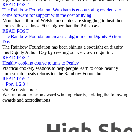
READ POST
The Rainbow Foundation, Wrexham is encouraging residents to
come forward for support with the cost of living
More than a third of Welsh households are struggling to heat their
homes, this is almost 50% higher than the British ave...
READ POST
The Rainbow Foundation creates a digni-tree on Dignity Action
Day
The Rainbow Foundation has been shining a spotlight on dignity
this Dignity Action Day by creating our very own digni-tr...
READ POST
Healthy cooking course returns to Penley
Practical cookery sessions to help people learn to cook healthy
home-made meals returns to The Rainbow Foundation.
READ POST
« Prev
1
2
3
4
Our Accreditations
We are proud to be an award winning charity, holding the following
awards and accreditations