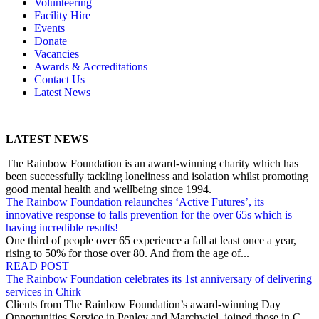
Volunteering
Memory, Dementia & Frailty Wellbeing
Bereavement Support
Facility Hire
Rainbow Meals
Gentlemen’s Brunch Club
Events
Active Futures
The Hot Ladies
Donate
Hub Services
Knit, Knatter & Crochet
Vacancies
Groups
Mobile Library
Awards & Accreditations
RISE Consultancy
Rainbow Singers
Contact Us
Rainbow Lunch Club
Latest News
Singing for the Brain
Weekly Visit to Stan’s
LATEST NEWS
The Rainbow Foundation is an award-winning charity which has
been successfully tackling loneliness and isolation whilst promoting
good mental health and wellbeing since 1994.
The Rainbow Foundation relaunches ‘Active Futures’, its
innovative response to falls prevention for the over 65s which is
having incredible results!
One third of people over 65 experience a fall at least once a year,
rising to 50% for those over 80. And from the age of...
READ POST
The Rainbow Foundation celebrates its 1st anniversary of delivering
services in Chirk
Clients from The Rainbow Foundation’s award-winning Day
Opportunities Service in Penley and Marchwiel, joined those in C...