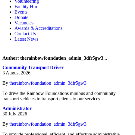
Volunteering
Memory, Dementia & Frailty Wellbeing
Bereavement Support
Facility Hire
Rainbow Meals
Gentlemen’s Brunch Club
Events
Active Futures
The Hot Ladies
Donate
Hub Services
Knit, Knatter & Crochet
Vacancies
Groups
Mobile Library
Awards & Accreditations
RISE Consultancy
Rainbow Singers
Contact Us
Rainbow Lunch Club
Latest News
Singing for the Brain
Weekly Visit to Stan’s
Author:
therainbowfoundation_admin_3dfr5gw3
...
Community Transport Driver
3 August 2026
By
therainbowfoundation_admin_3dfr5gw3
To drive the Rainbow Foundations minibus and community
transport vehicles to transport clients to our services.
Administrator
30 July 2026
By
therainbowfoundation_admin_3dfr5gw3
To provide professional, efficient, and effective administrative