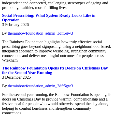
independent and connected, challenging stereotypes of ageing and
promoting healthier, more fulfilling lives.
Social Prescribing: What System Ready Looks Like in
Operation
3 February 2026
By
therainbowfoundation_admin_3dfr5gw3
The Rainbow Foundation highlights how truly effective social
prescribing goes beyond signposting, using a neighbourhood-based,
integrated approach to improve wellbeing, strengthen community
connections and deliver meaningful outcomes for people across
Wrexham.
The Rainbow Foundation Opens Its Doors on Christmas Day
for the Second Year Running
3 December 2025
By
therainbowfoundation_admin_3dfr5gw3
For the second year running, the Rainbow Foundation is opening its
doors on Christmas Day to provide warmth, companionship and a
festive meal for people who would otherwise spend the day alone,
helping to combat loneliness and strengthen community
connections.