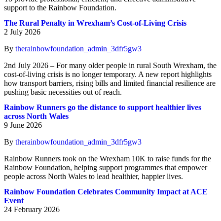
support to the Rainbow Foundation.
The Rural Penalty in Wrexham’s Cost-of-Living Crisis
2 July 2026
By
therainbowfoundation_admin_3dfr5gw3
2nd July 2026 – For many older people in rural South Wrexham, the
cost-of-living crisis is no longer temporary. A new report highlights
how transport barriers, rising bills and limited financial resilience are
pushing basic necessities out of reach.
Rainbow Runners go the distance to support healthier lives
across North Wales
9 June 2026
By
therainbowfoundation_admin_3dfr5gw3
Rainbow Runners took on the Wrexham 10K to raise funds for the
Rainbow Foundation, helping support programmes that empower
people across North Wales to lead healthier, happier lives.
Rainbow Foundation Celebrates Community Impact at ACE
Event
24 February 2026